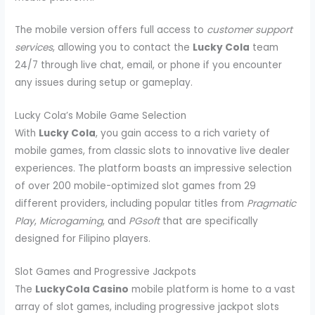
The mobile version offers full access to
customer support
services
, allowing you to contact the
Lucky Cola
team
24/7 through live chat, email, or phone if you encounter
any issues during setup or gameplay.
Lucky Cola’s Mobile Game Selection
With
Lucky Cola
, you gain access to a rich variety of
mobile games, from classic slots to innovative live dealer
experiences. The platform boasts an impressive selection
of over 200 mobile-optimized slot games from 29
different providers, including popular titles from
Pragmatic
Play
,
Microgaming
, and
PGsoft
that are specifically
designed for Filipino players.
Slot Games and Progressive Jackpots
The
LuckyCola Casino
mobile platform is home to a vast
array of slot games, including progressive jackpot slots