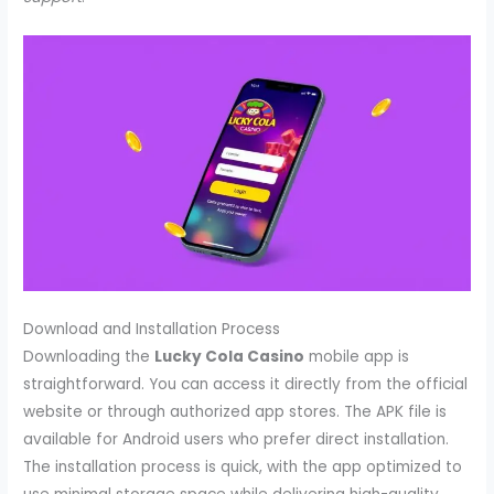
Download and Installation Process
Downloading the
Lucky Cola Casino
mobile app is
straightforward. You can access it directly from the official
website or through authorized app stores. The APK file is
available for Android users who prefer direct installation.
The installation process is quick, with the app optimized to