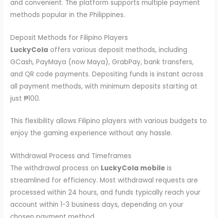
and convenient. The platform supports multiple payment
methods popular in the Philippines.
Deposit Methods for Filipino Players
LuckyCola
offers various deposit methods, including
GCash, PayMaya (now Maya), GrabPay, bank transfers,
and QR code payments. Depositing funds is instant across
all payment methods, with minimum deposits starting at
just ₱100.
This flexibility allows Filipino players with various budgets to
enjoy the gaming experience without any hassle.
Withdrawal Process and Timeframes
The withdrawal process on
LuckyCola mobile
is
streamlined for efficiency. Most withdrawal requests are
processed within 24 hours, and funds typically reach your
account within 1-3 business days, depending on your
chosen payment method.