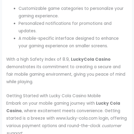
Customizable game categories to personalize your
gaming experience.
Personalized notifications for promotions and
updates.
A mobile-specific interface designed to enhance
your gaming experience on smaller screens.
With a high Safety Index of 8.9,
LuckyCola Casino
demonstrates its commitment to creating a secure and
fair mobile gaming environment, giving you peace of mind
while playing.
Getting Started with Lucky Cola Casino Mobile
Embark on your mobile gaming journey with
Lucky Cola
Casino
, where excitement meets convenience. Getting
started is a breeze with www.lucky-cola.com login, offering
various payment options and round-the-clock
customer
support
.