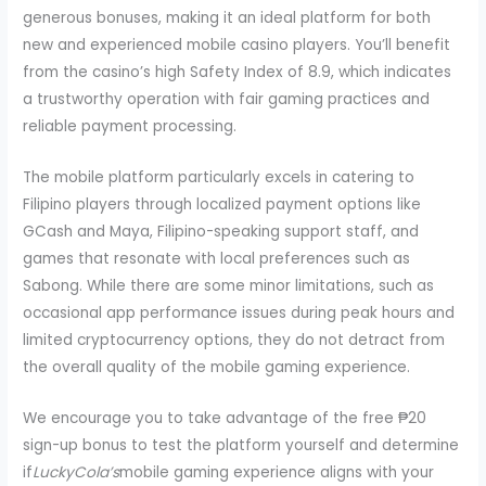
generous bonuses, making it an ideal platform for both
new and experienced mobile casino players. You’ll benefit
from the casino’s high Safety Index of 8.9, which indicates
a trustworthy operation with fair gaming practices and
reliable payment processing.
The mobile platform particularly excels in catering to
Filipino players through localized payment options like
GCash and Maya, Filipino-speaking support staff, and
games that resonate with local preferences such as
Sabong. While there are some minor limitations, such as
occasional app performance issues during peak hours and
limited cryptocurrency options, they do not detract from
the overall quality of the mobile gaming experience.
We encourage you to take advantage of the free ₱20
sign-up bonus to test the platform yourself and determine
if
LuckyCola’s
mobile gaming experience aligns with your