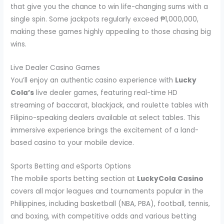
that give you the chance to win life-changing sums with a
single spin. Some jackpots regularly exceed ₱1,000,000,
making these games highly appealing to those chasing big
wins.
Live Dealer Casino Games
You’ll enjoy an authentic casino experience with
Lucky
Cola’s
live dealer games, featuring real-time HD
streaming of baccarat, blackjack, and roulette tables with
Filipino-speaking dealers available at select tables. This
immersive experience brings the excitement of a land-
based casino to your mobile device.
Sports Betting and eSports Options
The mobile sports betting section at
LuckyCola Casino
covers all major leagues and tournaments popular in the
Philippines, including basketball (NBA, PBA), football, tennis,
and boxing, with competitive odds and various betting