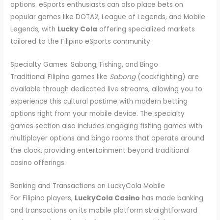
options. eSports enthusiasts can also place bets on
popular games like DOTA2, League of Legends, and Mobile
Legends, with
Lucky Cola
offering specialized markets
tailored to the Filipino eSports community.
Specialty Games: Sabong, Fishing, and Bingo
Traditional Filipino games like
Sabong
(cockfighting) are
available through dedicated live streams, allowing you to
experience this cultural pastime with modern betting
options right from your mobile device. The specialty
games section also includes engaging fishing games with
multiplayer options and bingo rooms that operate around
the clock, providing entertainment beyond traditional
casino offerings.
Banking and Transactions on LuckyCola Mobile
For Filipino players,
LuckyCola Casino
has made banking
and transactions on its mobile platform straightforward