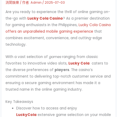
消閑娛樂
/ 作者:
Admin
/
2025-07-03
Are you ready to experience the thrill of online gaming on-
the-go with
Lucky Cola Casino
? As a premier destination
for gaming enthusiasts in the Philippines,
Lucky Cola Casino
offers an unparalleled mobile gaming experience
that
combines excitement, convenience, and cutting-edge
technology.
With a vast selection of
games
ranging from classic
favorites to innovative video slots,
Lucky Cola
caters to
the diverse preferences of
players
. The casino’s
commitment to delivering top-notch customer service and
ensuring a secure gaming environment has made it a
trusted name in the online gaming industry.
Key Takeaways
Discover how to access and enjoy
LuckyCola
extensive game selection on your mobile