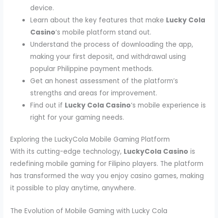
device.
Learn about the key features that make
Lucky Cola
Casino
‘s mobile platform stand out.
Understand the process of downloading the app,
making your first deposit, and withdrawal using
popular Philippine payment methods.
Get an honest assessment of the platform’s
strengths and areas for improvement.
Find out if
Lucky Cola Casino
‘s mobile experience is
right for your gaming needs.
Exploring the LuckyCola Mobile Gaming Platform
With its cutting-edge technology,
LuckyCola Casino
is
redefining mobile gaming for Filipino players. The platform
has transformed the way you enjoy casino games, making
it possible to play anytime, anywhere.
The Evolution of Mobile Gaming with Lucky Cola