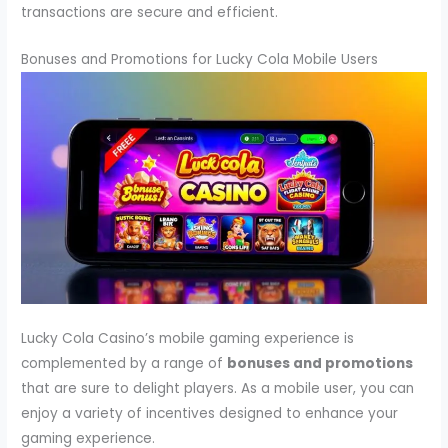
transactions are secure and efficient.
Bonuses and Promotions for Lucky Cola Mobile Users
Lucky Cola Casino’s mobile gaming experience is
complemented by a range of
bonuses and promotions
that are sure to delight players. As a mobile user, you can
enjoy a variety of incentives designed to enhance your
gaming experience.