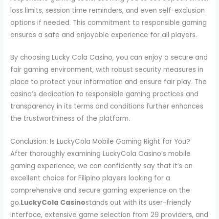
loss limits, session time reminders, and even self-exclusion
options if needed. This commitment to responsible gaming
ensures a safe and enjoyable experience for all players.
By choosing Lucky Cola Casino, you can enjoy a secure and
fair gaming environment, with robust security measures in
place to protect your information and ensure fair play. The
casino’s dedication to responsible gaming practices and
transparency in its terms and conditions further enhances
the trustworthiness of the platform.
Conclusion: Is LuckyCola Mobile Gaming Right for You?
After thoroughly examining LuckyCola Casino’s mobile
gaming experience, we can confidently say that it’s an
excellent choice for Filipino players looking for a
comprehensive and secure gaming experience on the
go.
LuckyCola Casino
stands out with its user-friendly
interface, extensive game selection from 29 providers, and