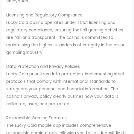
encryption.
Licensing and Regulatory Compliance
Lucky Cola Casino operates under strict licensing and
regulatory compliance, ensuring that all gaming activities
are fair and transparent. The casino is committed to
maintaining the highest standards of integrity in the online
gambling industry.
Data Protection and Privacy Policies
Lucky Cola prioritizes data protection, implementing strict
protocols that comply with international standards to
safeguard your personal and financial information. The
casino’s privacy policy clearly outlines how your data is
collected, used, and protected.
Responsible Gaming Features
The Lucky Cola mobile app includes comprehensive
responsible gaming tools, allowing you to set deposit limits,