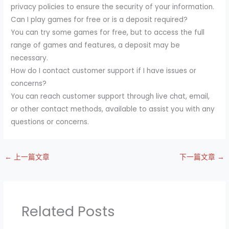
privacy policies to ensure the security of your information.
Can I play games for free or is a deposit required?
You can try some games for free, but to access the full
range of games and features, a deposit may be
necessary.
How do I contact customer support if I have issues or
concerns?
You can reach customer support through live chat, email,
or other contact methods, available to assist you with any
questions or concerns.
←
上一篇文章
下一篇文章
→
Related Posts