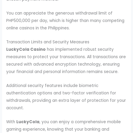
You can appreciate the generous withdrawal limit of
PHP500,000 per day, which is higher than many competing
online casinos in the Philippines.
Transaction Limits and Security Measures
LuckyCola Casino
has implemented robust security
measures to protect your transactions. All transactions are
secured with advanced encryption technology, ensuring
your financial and personal information remains secure.
Additional security features include biometric
authentication options and two-factor verification for
withdrawals, providing an extra layer of protection for your
account.
With
LuckyCola
, you can enjoy a comprehensive mobile
gaming experience, knowing that your banking and