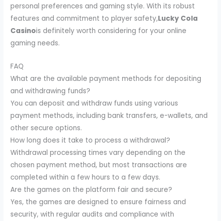
personal preferences and gaming style. With its robust
features and commitment to player safety,
Lucky Cola
Casino
is definitely worth considering for your online
gaming needs.
FAQ
What are the available payment methods for depositing
and withdrawing funds?
You can deposit and withdraw funds using various
payment methods, including bank transfers, e-wallets, and
other secure options.
How long does it take to process a withdrawal?
Withdrawal processing times vary depending on the
chosen payment method, but most transactions are
completed within a few hours to a few days.
Are the games on the platform fair and secure?
Yes, the games are designed to ensure fairness and
security, with regular audits and compliance with