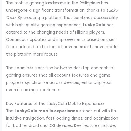
The mobile gaming landscape in the Philippines has
undergone a significant transformation, thanks to
Lucky
Cola
. By creating a platform that combines accessibility
with high-quality gaming experiences,
LuckyCola
has
catered to the changing needs of Filipino players.
Continuous updates and improvements based on user
feedback and technological advancements have made
the platform more robust.
The seamless transition between desktop and mobile
gaming ensures that all account features and game
progress synchronize across devices, enhancing your
overall gaming experience.
Key Features of the LuckyCola Mobile Experience
The
LuckyCola mobile experience
stands out with its
intuitive navigation, fast loading times, and optimization
for both Android and iOS devices. Key features include: