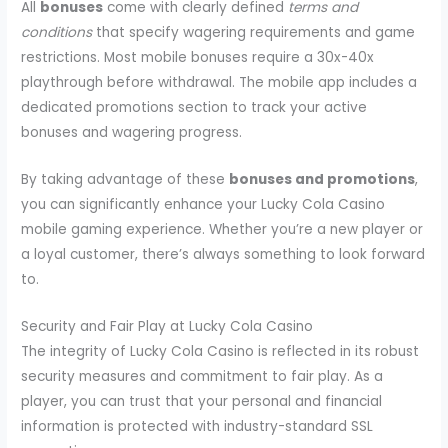
All
bonuses
come with clearly defined
terms and
conditions
that specify wagering requirements and game
restrictions. Most mobile bonuses require a 30x-40x
playthrough before withdrawal. The mobile app includes a
dedicated promotions section to track your active
bonuses and wagering progress.
By taking advantage of these
bonuses and promotions
,
you can significantly enhance your Lucky Cola Casino
mobile gaming experience. Whether you’re a new player or
a loyal customer, there’s always something to look forward
to.
Security and Fair Play at Lucky Cola Casino
The integrity of Lucky Cola Casino is reflected in its robust
security measures and commitment to fair play. As a
player, you can trust that your personal and financial
information is protected with industry-standard SSL