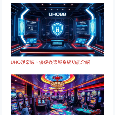
UHO娛樂城、優虎娛樂城系統功能介紹