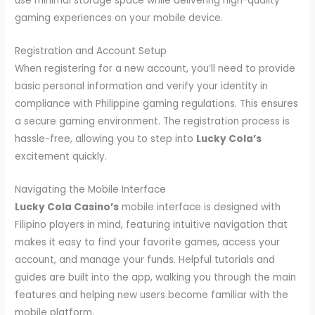
use minimal storage space while delivering high-quality
gaming experiences on your mobile device.
Registration and Account Setup
When registering for a new account, you’ll need to provide
basic personal information and verify your identity in
compliance with Philippine gaming regulations. This ensures
a secure gaming environment. The registration process is
hassle-free, allowing you to step into
Lucky Cola’s
excitement quickly.
Navigating the Mobile Interface
Lucky Cola Casino’s
mobile interface is designed with
Filipino players in mind, featuring intuitive navigation that
makes it easy to find your favorite games, access your
account, and manage your funds. Helpful tutorials and
guides are built into the app, walking you through the main
features and helping new users become familiar with the
mobile platform.