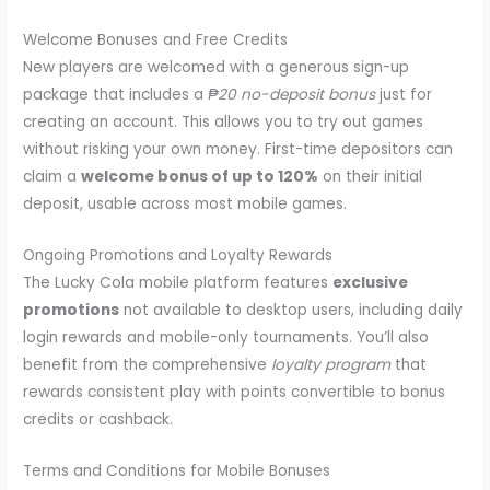
Welcome Bonuses and Free Credits
New players are welcomed with a generous sign-up
package that includes a
₱20 no-deposit bonus
just for
creating an account. This allows you to try out games
without risking your own money. First-time depositors can
claim a
welcome bonus of up to 120%
on their initial
deposit, usable across most mobile games.
Ongoing Promotions and Loyalty Rewards
The Lucky Cola mobile platform features
exclusive
promotions
not available to desktop users, including daily
login rewards and mobile-only tournaments. You’ll also
benefit from the comprehensive
loyalty program
that
rewards consistent play with points convertible to bonus
credits or cashback.
Terms and Conditions for Mobile Bonuses