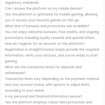
regulatory standards.
Can I access the platform on my mobile device?
Yes, the platform is optimized for mobile gaming, allowing
you to access your favorite games on-the-go.
What kind of bonuses and promotions are available?
You can enjoy welcome bonuses, free credits, and ongoing
promotions, including loyalty rewards and special offers.
How do I register for an account on the platform?
Registration is straightforward; simply provide the required
information, verify your account, and you’re ready to start
gaming.
What are the transaction limits for deposits and
withdrawals?
Transaction limits vary depending on the payment method
and your account status, with options to adjust limits
according to your needs.
Is my personal and financial information secure?
Yes, the platform employs robust data protection and