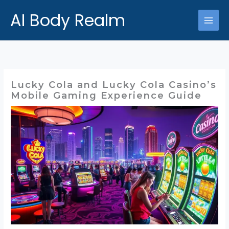
跳
AI Body Realm
至
主
要
內
容
Lucky Cola and Lucky Cola Casino’s
Mobile Gaming Experience Guide