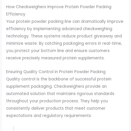
How Checkweighers Improve Protein Powder Packing
Efficiency
Your protein powder packing line can dramatically improve
efficiency by implementing advanced checkweighing
technology. These systems reduce product giveaway and
minimize waste. By catching packaging errors in real-time,
you protect your bottom line and ensure customers
receive precisely measured protein supplements.
Ensuring Quality Control in Protein Powder Packing
Quality control is the backbone of successful protein
supplement packaging. Checkweighers provide an
automated solution that maintains rigorous standards
throughout your production process. They help you
consistently deliver products that meet customer
expectations and regulatory requirements.