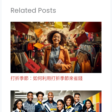
Related Posts
打折季節：如何利用打折季節來省錢