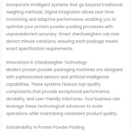
incorporate intelligent systems that go beyond traditional
weighing methods. Digital integration allows real-time
monitoring and adaptive performance, enabling you to
optimize your protein powder packing processes with
unprecedented accuracy. Smart checkweighers can now
detect minute variations, ensuring each package meets
exact specification requirements.
Innovations in Checkweigher Technology
Modern protein powder packaging machines are designed
with sophisticated sensors and artificial intelligence
capabilities. These systems feature top-quality
components that provide exceptional performance,
durability, and user-friendly interfaces. Your business can
leverage these technological advances to scale
operations while maintaining consistent product quality.
Sustainability in Protein Powder Packing