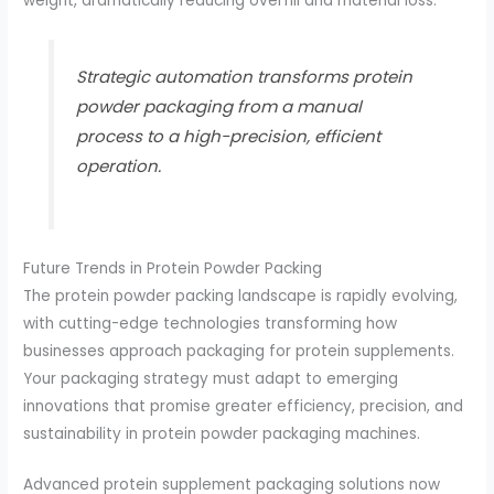
weight, dramatically reducing overfill and material loss.
Strategic automation transforms protein
powder packaging from a manual
process to a high-precision, efficient
operation.
Future Trends in Protein Powder Packing
The protein powder packing landscape is rapidly evolving,
with cutting-edge technologies transforming how
businesses approach packaging for protein supplements.
Your packaging strategy must adapt to emerging
innovations that promise greater efficiency, precision, and
sustainability in protein powder packaging machines.
Advanced protein supplement packaging solutions now