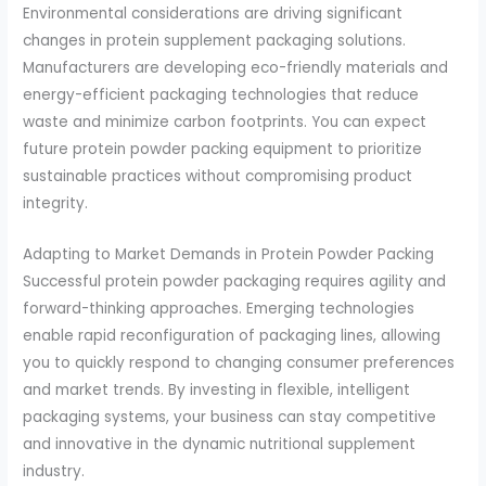
Environmental considerations are driving significant
changes in protein supplement packaging solutions.
Manufacturers are developing eco-friendly materials and
energy-efficient packaging technologies that reduce
waste and minimize carbon footprints. You can expect
future protein powder packing equipment to prioritize
sustainable practices without compromising product
integrity.
Adapting to Market Demands in Protein Powder Packing
Successful protein powder packaging requires agility and
forward-thinking approaches. Emerging technologies
enable rapid reconfiguration of packaging lines, allowing
you to quickly respond to changing consumer preferences
and market trends. By investing in flexible, intelligent
packaging systems, your business can stay competitive
and innovative in the dynamic nutritional supplement
industry.