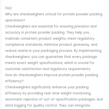
FAQ
Why are checkweighers critical for protein powder packing
operations?
Checkweighers are essential for ensuring precision and
accuracy in protein powder packing. They help you
maintain consistent product weights, meet regulatory
compliance standards, minimize product giveaway, and
reduce waste in your packaging process. By implementing
checkweighers, you can guarantee that every package
meets exact weight specifications, which is crucial for
customer satisfaction and regulatory requirements.
How do checkweighers improve protein powder packing
efficiency?
Checkweighers significantly enhance your packing
efficiency by providing real-time weight monitoring,
automatic rejection of out-of-specification packages, and
data logging for quality control. They can integrate