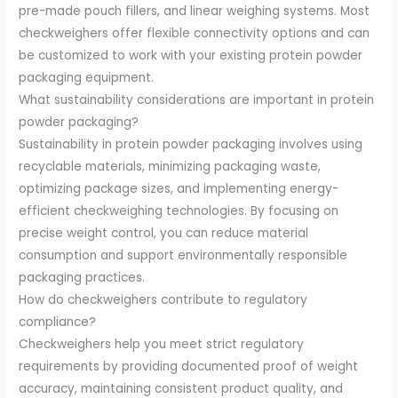
pre-made pouch fillers, and linear weighing systems. Most
checkweighers offer flexible connectivity options and can
be customized to work with your existing protein powder
packaging equipment.
What sustainability considerations are important in protein
powder packaging?
Sustainability in protein powder packaging involves using
recyclable materials, minimizing packaging waste,
optimizing package sizes, and implementing energy-
efficient checkweighing technologies. By focusing on
precise weight control, you can reduce material
consumption and support environmentally responsible
packaging practices.
How do checkweighers contribute to regulatory
compliance?
Checkweighers help you meet strict regulatory
requirements by providing documented proof of weight
accuracy, maintaining consistent product quality, and