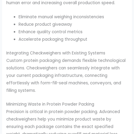
human error and increasing overall production speed.
Eliminate manual weighing inconsistencies
Reduce product giveaway
Enhance quality control metrics
Accelerate packaging throughput
Integrating Checkweighers with Existing Systems
Custom protein packaging demands flexible technological
solutions. Checkweighers can seamlessly integrate with
your current packaging infrastructure, connecting
effortlessly with form-fill-seal machines, conveyors, and
filling systems.
Minimizing Waste in Protein Powder Packing
Precision is critical in protein powder packing. Advanced
checkweighers help you minimize product waste by
ensuring each package contains the exact specified