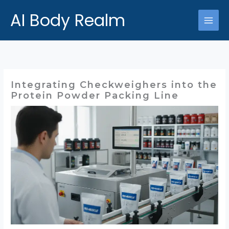
跳
AI Body Realm
至
主
要
內
容
Integrating Checkweighers into the
Protein Powder Packing Line