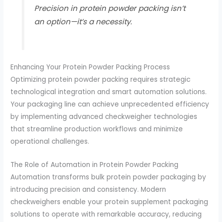
Precision in protein powder packing isn’t
an option—it’s a necessity.
Enhancing Your Protein Powder Packing Process
Optimizing protein powder packing requires strategic
technological integration and smart automation solutions.
Your packaging line can achieve unprecedented efficiency
by implementing advanced checkweigher technologies
that streamline production workflows and minimize
operational challenges.
The Role of Automation in Protein Powder Packing
Automation transforms bulk protein powder packaging by
introducing precision and consistency. Modern
checkweighers enable your protein supplement packaging
solutions to operate with remarkable accuracy, reducing