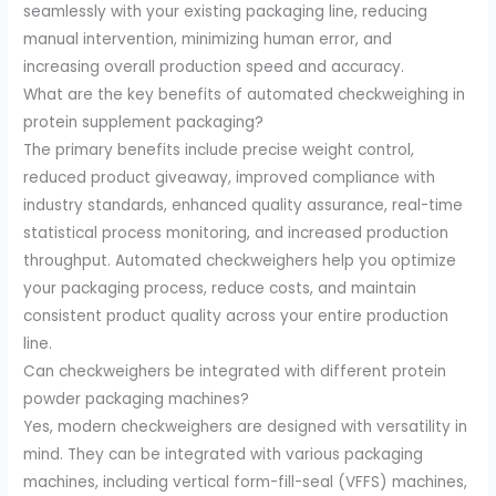
seamlessly with your existing packaging line, reducing
manual intervention, minimizing human error, and
increasing overall production speed and accuracy.
What are the key benefits of automated checkweighing in
protein supplement packaging?
The primary benefits include precise weight control,
reduced product giveaway, improved compliance with
industry standards, enhanced quality assurance, real-time
statistical process monitoring, and increased production
throughput. Automated checkweighers help you optimize
your packaging process, reduce costs, and maintain
consistent product quality across your entire production
line.
Can checkweighers be integrated with different protein
powder packaging machines?
Yes, modern checkweighers are designed with versatility in
mind. They can be integrated with various packaging
machines, including vertical form-fill-seal (VFFS) machines,