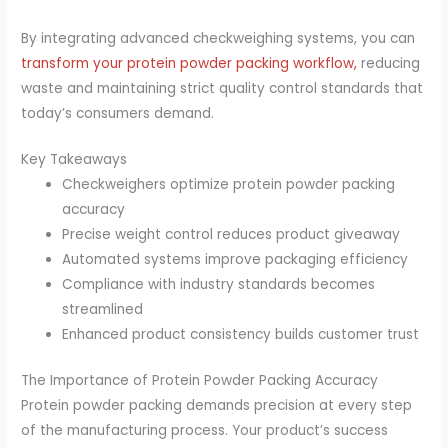
By integrating advanced checkweighing systems, you can
transform your protein powder packing workflow,
reducing
waste and maintaining strict quality control standards that
today’s consumers demand.
Key Takeaways
Checkweighers optimize protein powder packing
accuracy
Precise weight control reduces product giveaway
Automated systems improve packaging efficiency
Compliance with industry standards becomes
streamlined
Enhanced product consistency builds customer trust
The Importance of Protein Powder Packing Accuracy
Protein powder packing demands precision at every step
of the manufacturing process. Your product’s success