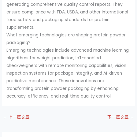
generating comprehensive quality control reports. They
ensure compliance with FDA, USDA, and other international
food safety and packaging standards for protein
supplements.
What emerging technologies are shaping protein powder
packaging?
Emerging technologies include advanced machine learning
algorithms for weight prediction, IoT-enabled
checkweighers with remote monitoring capabilities, vision
inspection systems for package integrity, and AI-driven
predictive maintenance. These innovations are
transforming protein powder packaging by enhancing
accuracy, efficiency, and real-time quality control.
←
上一篇文章
下一篇文章
→