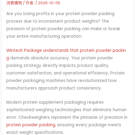
消費購物
/ 作者:
/
2026-01-05
Are you losing profits in your protein powder packing
process due to inconsistent product weights? The
precision of protein powder packing can make or break
your entire manufacturing operation.
Wintech Package understands that protein powder packin
g
demands absolute accuracy. Your protein powder
packing strategy directly impacts product quality,
customer satisfaction, and operational efficiency. Protein
powder packaging machines have revolutionized how
manufacturers approach product consistency.
Modern protein supplement packaging requires
sophisticated weighing technologies that eliminate human
error. Checkweighers represent the pinnacle of precision in
protein powder packing,
ensuring every package meets
exact weight specifications.