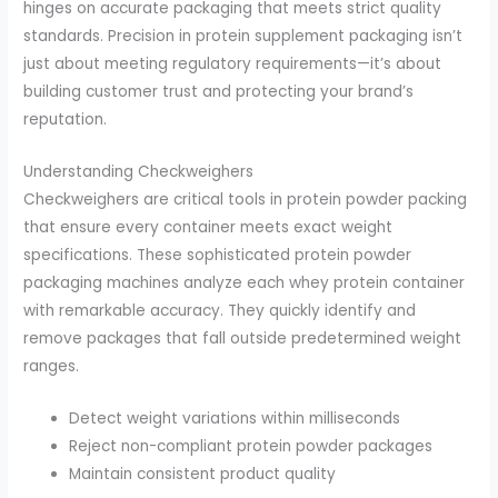
hinges on accurate packaging that meets strict quality
standards. Precision in protein supplement packaging isn’t
just about meeting regulatory requirements—it’s about
building customer trust and protecting your brand’s
reputation.
Understanding Checkweighers
Checkweighers are critical tools in protein powder packing
that ensure every container meets exact weight
specifications. These sophisticated protein powder
packaging machines analyze each whey protein container
with remarkable accuracy. They quickly identify and
remove packages that fall outside predetermined weight
ranges.
Detect weight variations within milliseconds
Reject non-compliant protein powder packages
Maintain consistent product quality